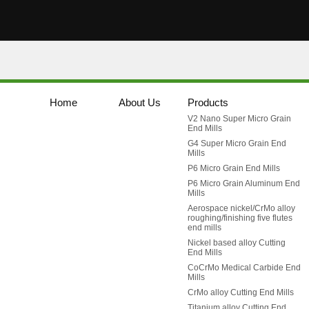
Home
About Us
Products
V2 Nano Super Micro Grain
End Mills
G4 Super Micro Grain End
Mills
P6 Micro Grain End Mills
P6 Micro Grain Aluminum End
Mills
Aerospace nickel/CrMo alloy
roughing/finishing five flutes
end mills
Nickel based alloy Cutting
End Mills
CoCrMo Medical Carbide End
Mills
CrMo alloy Cutting End Mills
Titanium alloy Cutting End