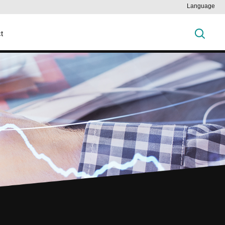
Language
t