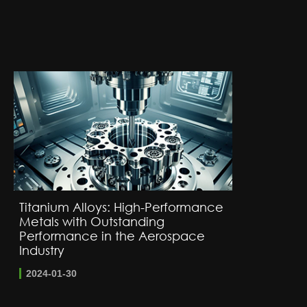
Titanium Alloys: High-Performance
Metals with Outstanding
Performance in the Aerospace
Industry
2024-01-30