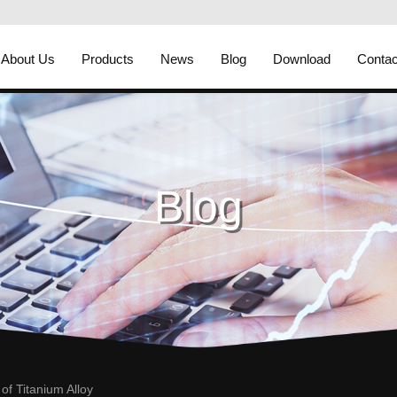
About Us
Products
News
Blog
Download
Contac
Blog
of Titanium Alloy