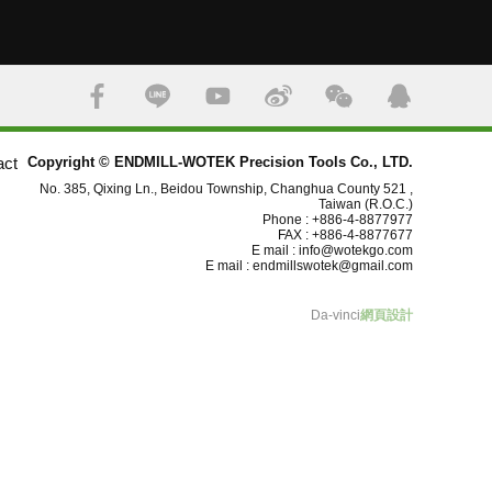
act
Copyright © ENDMILL-WOTEK Precision Tools Co., LTD.
No. 385, Qixing Ln., Beidou Township, Changhua County 521 ,
Taiwan (R.O.C.)
Phone : +886-4-8877977
FAX : +886-4-8877677
E mail :
info@wotekgo.com
E mail :
endmillswotek@gmail.com
Da-vinci
網頁設計