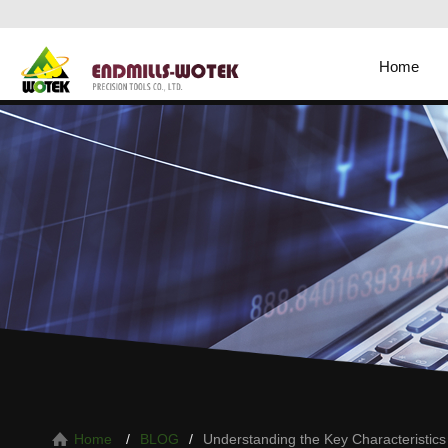
Home
Understanding the Key Characteristics 
Home
BLOG