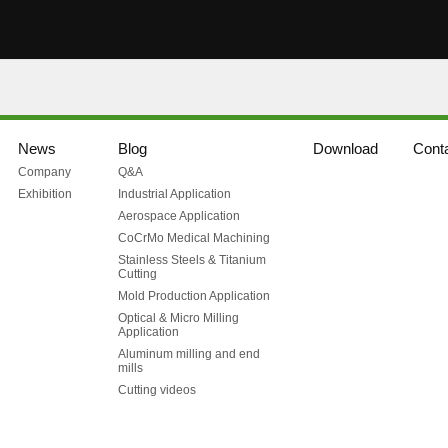
News
Blog
Download
Cont
Company
Q&A
Exhibition
Industrial Application
Aerospace Application
CoCrMo Medical Machining
Stainless Steels & Titanium
Cutting
Mold Production Application
Optical & Micro Milling
Application
Aluminum milling and end
mills
Cutting videos