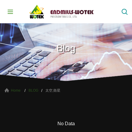
Blog
太空,衛星
Home
BLOG
No Data