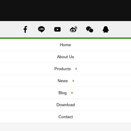
Home
About Us
Products
News
Blog
Download
Contact