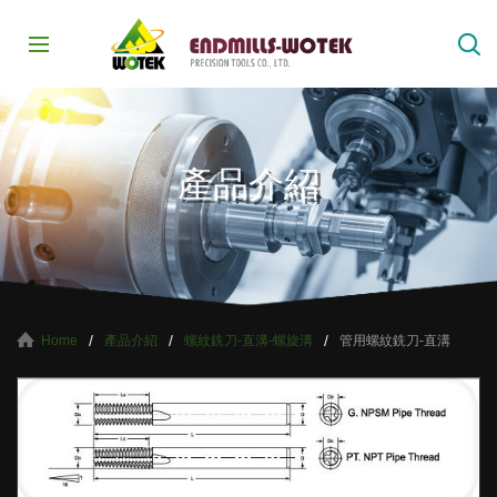
產品介紹
產品介紹
螺紋銑刀-直溝-螺旋溝
管用螺紋銑刀-直溝
Home