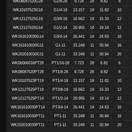
WK08087520G28
G1/8-28
9.728
28
8.82
8
WK10107523G19
G1/4-19
13.157
19
11.82
10
WK12127525G19
G3/8-19
16.662
19
15.33
12
WK12127525G14
G1/2-14
20.955
14
19.14
12
WK161610030G14
G3/4-14
26.441
14
24.63
16
WK161610030G11
G1-11
33.249
11
30.94
16
WK202010030G11
G1-11
33.249
11
30.94
20
WK06066016PT28
PT1/16-28
7.723
28
6.82
6
WK08087520PT28
PT1/8-28
9.728
28
8.82
8
WK10107523PT19
PT1/4-19
13.157
19
11.82
10
WK12127525PT19
PT3/8-19
16.662
19
15.33
12
WK12127525PT14
PT1/2-14
20.955
14
19.14
12
WK161610030PT14
PT3/4-14
26.441
14
24.63
16
WK161610030PT11
PT1-11
33.249
11
30.94
16
WK202010030PT11
PT1-11
33.249
11
30.94
20