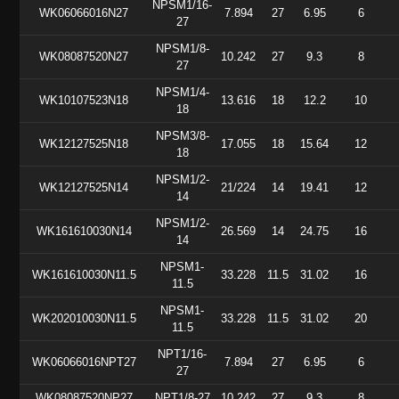
NPSM1/16-
WK06066016N27
7.894
27
6.95
6
27
NPSM1/8-
WK08087520N27
10.242
27
9.3
8
27
NPSM1/4-
WK10107523N18
13.616
18
12.2
10
18
NPSM3/8-
WK12127525N18
17.055
18
15.64
12
18
NPSM1/2-
WK12127525N14
21/224
14
19.41
12
14
NPSM1/2-
WK161610030N14
26.569
14
24.75
16
14
NPSM1-
WK161610030N11.5
33.228
11.5
31.02
16
11.5
NPSM1-
WK202010030N11.5
33.228
11.5
31.02
20
11.5
NPT1/16-
WK06066016NPT27
7.894
27
6.95
6
27
WK08087520NP27
NPT1/8-27
10.242
27
9.3
8