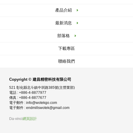
產品介紹
最新消息
部落格
下載專區
聯絡我們
Copyright © 建昌精密科技有限公司
521 彰化縣北斗鎮中圳路385號(主營業部)
電話 : +886-4-8877977
傳真 : +886-4-8877677
電子郵件 :
info@wotekgo.com
電子郵件 :
endmillswotek@gmail.com
Da-vinci
網頁設計