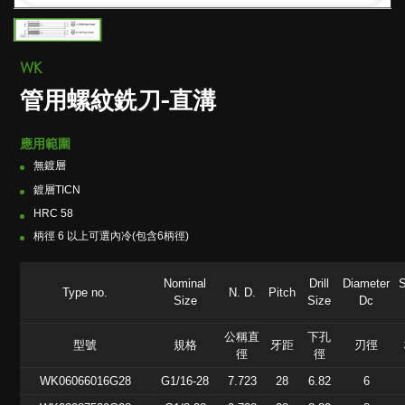
WK
管用螺紋銑刀-直溝
應用範圍
無鍍層
鍍層TICN
HRC 58
柄徑 6 以上可選內冷(包含6柄徑)
Nominal
Drill
Diameter
Type no.
N. D.
Pitch
Size
Size
Dc
公稱直
下孔
型號
規格
牙距
刃徑
徑
徑
WK06066016G28
G1/16-28
7.723
28
6.82
6