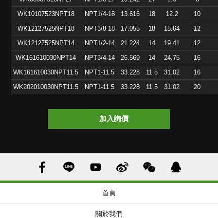
WK10107523NPT18
NPT1/4-18
13.616
18
12.2
10
WK12127525NPT18
NPT3/8-18
17.055
18
15.64
12
WK12127525NPT14
NPT1/2-14
21.224
14
19.41
12
WK161610030NPT14
NPT3/4-14
26.569
14
24.75
16
WK161610030NPT11.5
NPT1-11.5
33.228
11.5
31.02
16
WK202010030NPT11.5
NPT1-11.5
33.228
11.5
31.02
20
加入詢價
首頁
關於我們